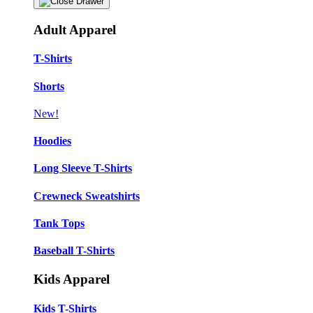
Adult Apparel
T-Shirts
Shorts
New!
Hoodies
Long Sleeve T-Shirts
Crewneck Sweatshirts
Tank Tops
Baseball T-Shirts
Kids Apparel
Kids T-Shirts