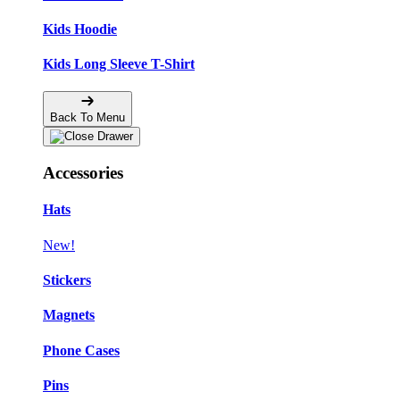
Kids Hoodie
Kids Long Sleeve T-Shirt
Back To Menu
Accessories
Hats
New!
Stickers
Magnets
Phone Cases
Pins