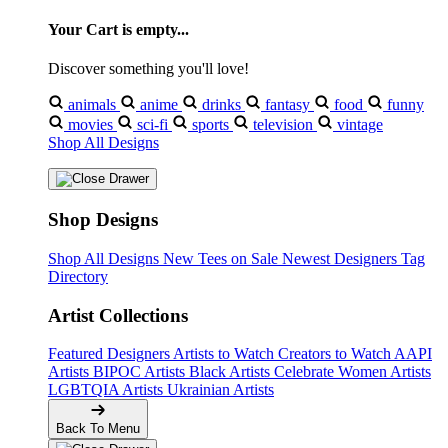
Your Cart is empty...
Discover something you'll love!
animals
anime
drinks
fantasy
food
funny
movies
sci-fi
sports
television
vintage
Shop All Designs
Shop Designs
Shop All Designs
New Tees on Sale
Newest Designers
Tag
Directory
Artist Collections
Featured Designers
Artists to Watch
Creators to Watch
AAPI
Artists
BIPOC Artists
Black Artists
Celebrate Women Artists
LGBTQIA Artists
Ukrainian Artists
Back To Menu