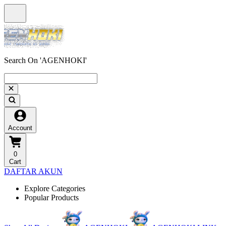
Search On 'AGENHOKI'
Account
0
Cart
DAFTAR AKUN
Explore Categories
Popular Products