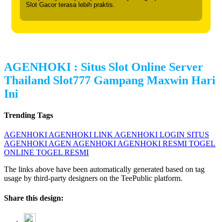
Slot Gacor terasa lebih praktis.
AGENHOKI : Situs Slot Online Server
Thailand Slot777 Gampang Maxwin Hari
Ini
Trending Tags
AGENHOKI
AGENHOKI LINK
AGENHOKI LOGIN
SITUS
AGENHOKI
AGEN AGENHOKI
AGENHOKI RESMI
TOGEL
ONLINE
TOGEL RESMI
The links above have been automatically generated based on tag
usage by third-party designers on the TeePublic platform.
Share this design: