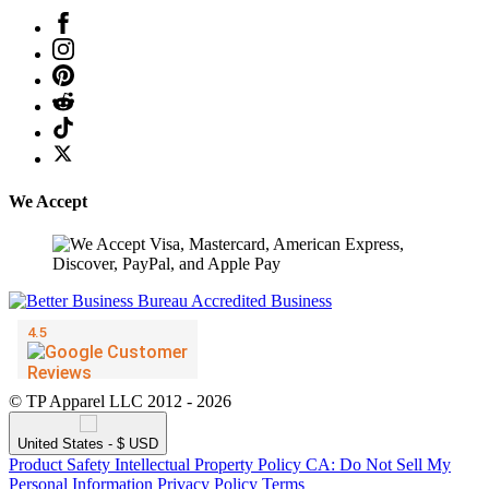
We Accept
© TP Apparel LLC 2012 - 2026
United States - $ USD
Product Safety
Intellectual Property Policy
CA: Do Not Sell My
Personal Information
Privacy Policy
Terms