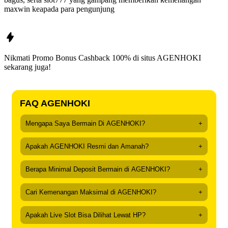
maxwin keapada para pengunjung
Nikmati Promo Bonus Cashback 100% di situs
AGENHOKI
sekarang juga!
FAQ AGENHOKI
Mengapa Saya Bermain Di AGENHOKI?
+
Apakah AGENHOKI Resmi dan Amanah?
+
Berapa Minimal Deposit Bermain di AGENHOKI?
+
Cari Kemenangan Maksimal di AGENHOKI?
+
Apakah Live Slot Bisa Dilihat Lewat HP?
+