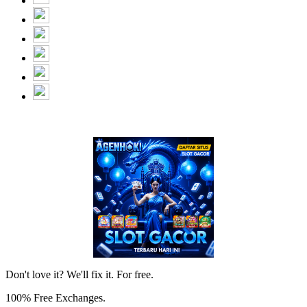
Don't love it? We'll fix it. For free.
100% Free Exchanges.