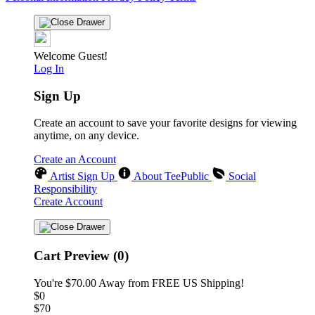
Welcome Guest!
Log In
Sign Up
Create an account to save your favorite designs for viewing
anytime, on any device.
Create an Account
Artist Sign Up
About TeePublic
Social
Responsibility
Create Account
Cart Preview (0)
You're
$70.00
Away from
FREE US Shipping!
$0
$70