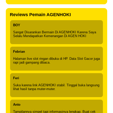
Reviews Pemain AGENHOKI
BOY
Sangat Disarankan Bermain Di AGENHOKI Karena Saya
Selalu Mendapatkan Kemenangan Di AGEN HOKI
Febrian
Halaman live slot ringan dibuka di HP. Data Slot Gacor juga
rapi jadi gampang dibaca.
Feri
Suka karena link AGENHOKI stabil. Tinggal buka langsung
lihat hasil tanpa muter-muter.
Anto
Tampilannya simpel tapi informasinya lengkap. Buat cek