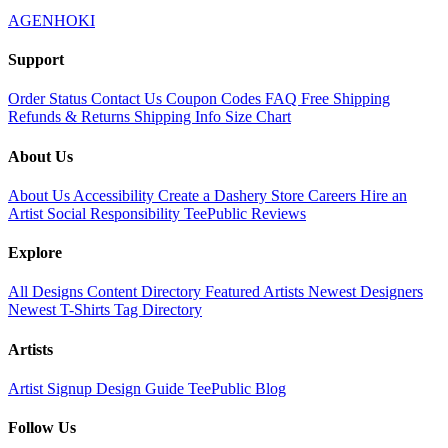
AGENHOKI
Support
Order Status
Contact Us
Coupon Codes
FAQ
Free Shipping
Refunds & Returns
Shipping Info
Size Chart
About Us
About Us
Accessibility
Create a Dashery Store
Careers
Hire an
Artist
Social Responsibility
TeePublic Reviews
Explore
All Designs
Content Directory
Featured Artists
Newest Designers
Newest T-Shirts
Tag Directory
Artists
Artist Signup
Design Guide
TeePublic Blog
Follow Us