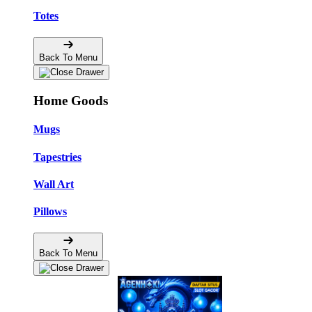
Totes
Back To Menu
Home Goods
Mugs
Tapestries
Wall Art
Pillows
Back To Menu