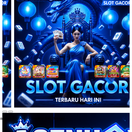
ate an account to favorite this design!