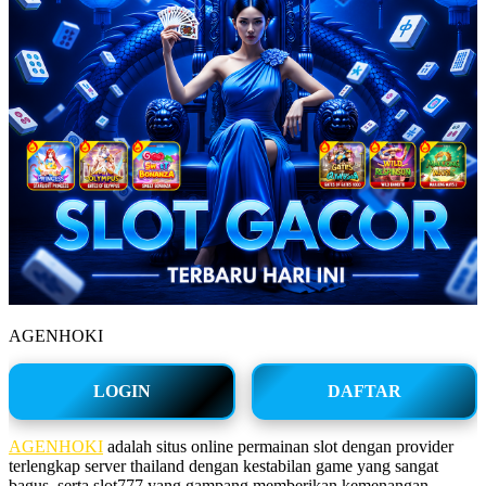
AGENHOKI
LOGIN
DAFTAR
AGENHOKI
adalah situs online permainan slot dengan provider
terlengkap server thailand dengan kestabilan game yang sangat
bagus, serta slot777 yang gampang memberikan kemenangan