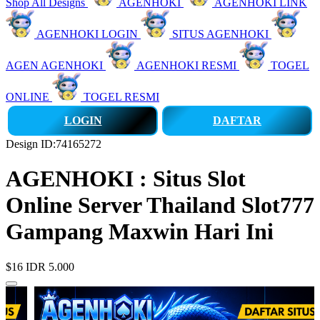
Shop All Designs
AGENHOKI
AGENHOKI LINK
AGENHOKI LOGIN
SITUS AGENHOKI
AGEN AGENHOKI
AGENHOKI RESMI
TOGEL
ONLINE
TOGEL RESMI
LOGIN
DAFTAR
Design ID:74165272
AGENHOKI : Situs Slot
Online Server Thailand Slot777
Gampang Maxwin Hari Ini
$16
IDR 5.000