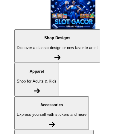
Shop Designs
Discover a classic design or new favorite artist
Apparel
Shop for Adults & Kids
Accessories
Express yourself with stickers and more