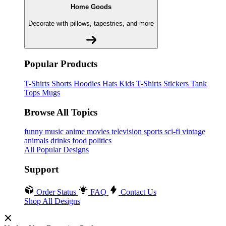
Home Goods
Decorate with pillows, tapestries, and more
Popular Products
T-Shirts
Shorts
Hoodies
Hats
Kids T-Shirts
Stickers
Tank
Tops
Mugs
Browse All Topics
funny
music
anime
movies
television
sports
sci-fi
vintage
animals
drinks
food
politics
All Popular Designs
Support
Order Status
FAQ
Contact Us
Shop All Designs